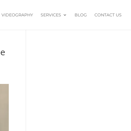
VIDEOGRAPHY
SERVICES
BLOG
CONTACT US
de