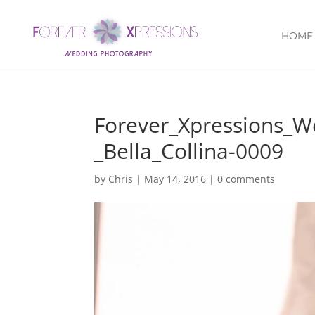
HOME
Forever_Xpressions_
_Bella_Collina-0009
by
Chris
|
May 14, 2016
|
0 comments