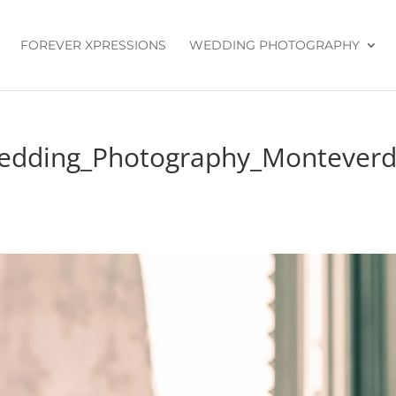
FOREVER XPRESSIONS
WEDDING PHOTOGRAPHY
Wedding_Photography_Montever