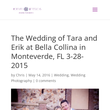
The Wedding of Tara and
Erik at Bella Collina in
Monteverde, FL 3-28-
2015
by
Chris
|
May 14, 2016
|
Wedding
,
Wedding
Photography
|
0 comments