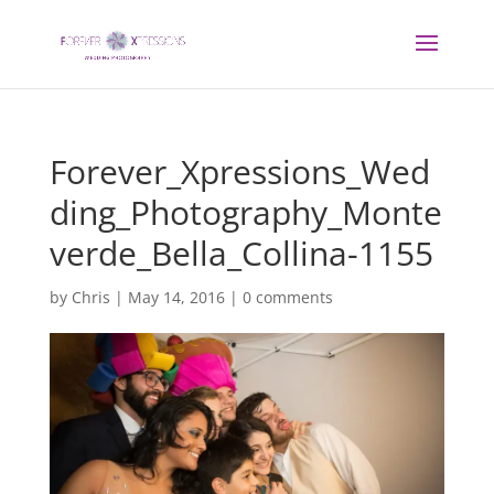
Forever_Xpressions_Wed
ding_Photography_Monte
verde_Bella_Collina-1155
by
Chris
|
May 14, 2016
|
0 comments