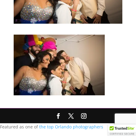
Featured as one of
the top Orlando photographers