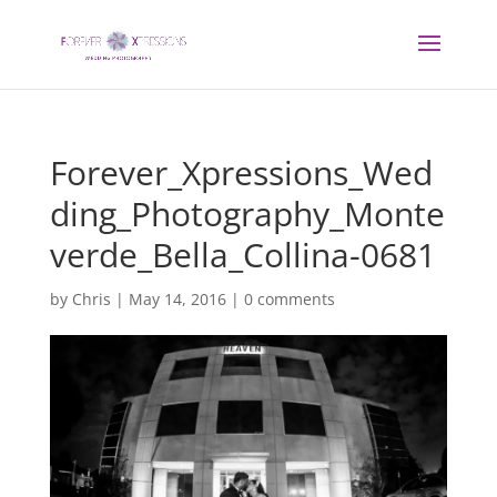
Forever_Xpressions_Wed
ding_Photography_Monte
verde_Bella_Collina-0681
by
Chris
|
May 14, 2016
|
0 comments