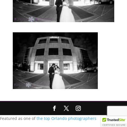
Featured as one of
the top Orlando photographers