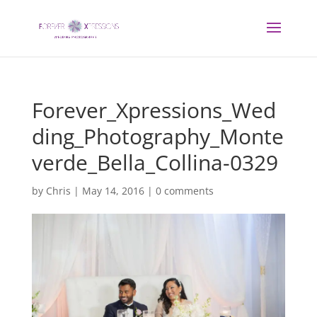
Forever_Xpressions_Wed
ding_Photography_Monte
verde_Bella_Collina-0329
by
Chris
|
May 14, 2016
|
0 comments