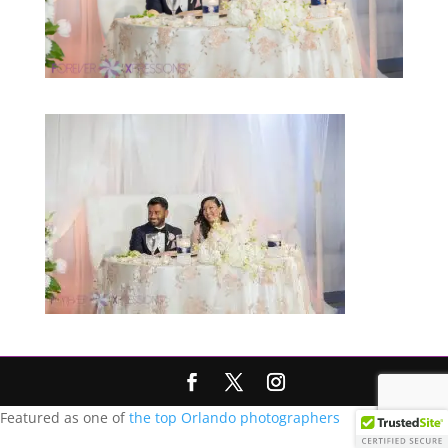
Featured as one of
the top Orlando photographers