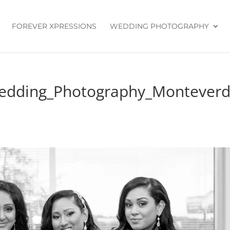
FOREVER XPRESSIONS
WEDDING PHOTOGRAPHY
Wedding_Photography_Montever