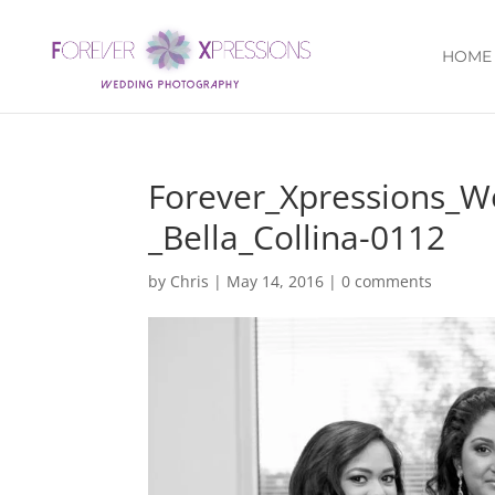
HOME
Forever_Xpressions_
_Bella_Collina-0112
by
Chris
|
May 14, 2016
|
0 comments