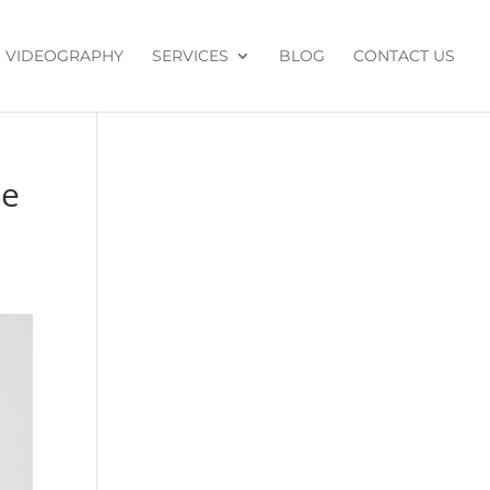
VIDEOGRAPHY
SERVICES
BLOG
CONTACT US
de