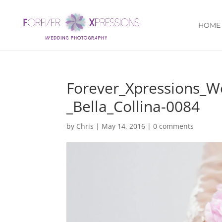
HOME
Forever_Xpressions_
_Bella_Collina-0084
by
Chris
|
May 14, 2016
|
0 comments