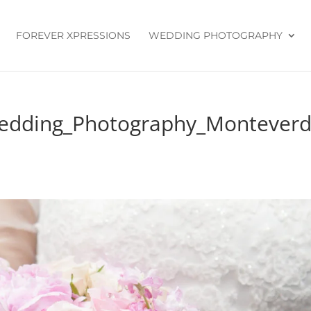
FOREVER XPRESSIONS
WEDDING PHOTOGRAPHY
Wedding_Photography_Montever