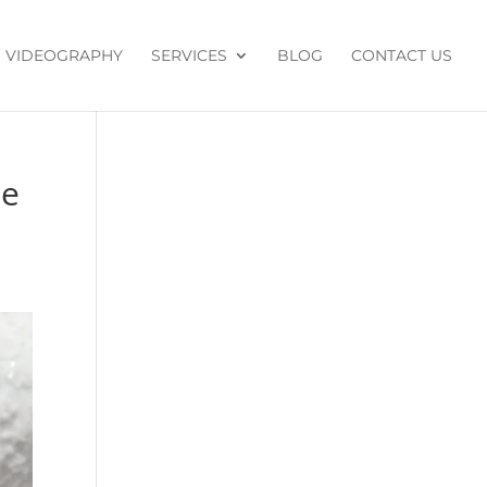
VIDEOGRAPHY
SERVICES
BLOG
CONTACT US
de