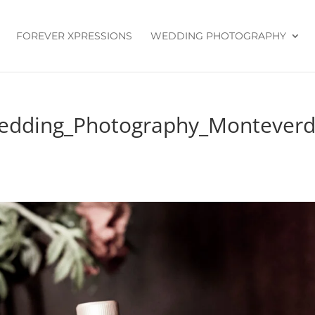
FOREVER XPRESSIONS
WEDDING PHOTOGRAPHY
Wedding_Photography_Montever