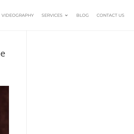
VIDEOGRAPHY
SERVICES
BLOG
CONTACT US
de