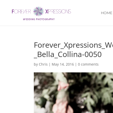
HOME
Forever_Xpressions_
_Bella_Collina-0050
by
Chris
|
May 14, 2016
|
0 comments