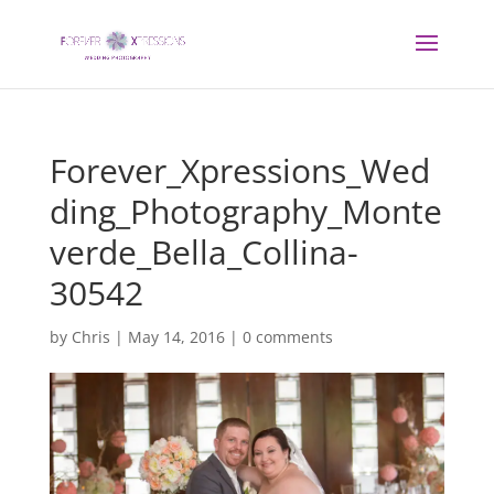
Forever_Xpressions_Wed
ding_Photography_Monte
verde_Bella_Collina-
30542
by
Chris
|
May 14, 2016
|
0 comments