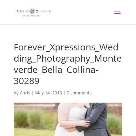
Forever_Xpressions_Wed
ding_Photography_Monte
verde_Bella_Collina-
30289
by
Chris
|
May 14, 2016
|
0 comments