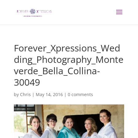
Forever_Xpressions_Wed
ding_Photography_Monte
verde_Bella_Collina-
30049
by
Chris
|
May 14, 2016
|
0 comments