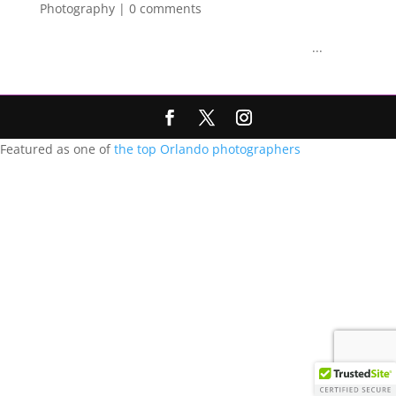
Photography
|
0 comments
...
Featured as one of
the top Orlando photographers