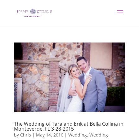
The Wedding of Tara and Erik at Bella Collina in
Monteverde, FL 3-28-2015
by
Chris
|
May 14, 2016
|
Wedding
,
Wedding