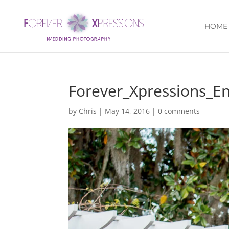
HOME
Forever_Xpressions_E
by
Chris
|
May 14, 2016
|
0 comments