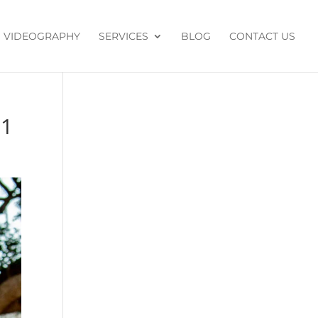
VIDEOGRAPHY
SERVICES
BLOG
CONTACT US
91