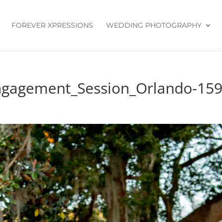
FOREVER XPRESSIONS
WEDDING PHOTOGRAPHY
ngagement_Session_Orlando-15