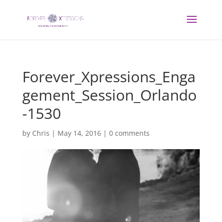
Forever_Xpressions_Enga
gement_Session_Orlando
-1530
by
Chris
|
May 14, 2016
|
0 comments