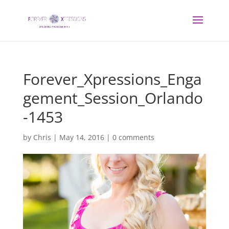
Forever_Xpressions_Enga
gement_Session_Orlando
-1453
by
Chris
|
May 14, 2016
|
0 comments