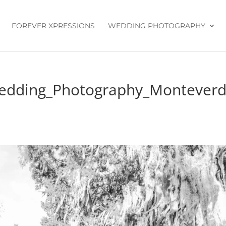
FOREVER XPRESSIONS
WEDDING PHOTOGRAPHY
Wedding_Photography_Montever