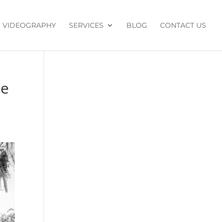
VIDEOGRAPHY
SERVICES
BLOG
CONTACT US
de