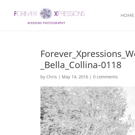
HOME
Forever_Xpressions_
_Bella_Collina-0118
by
Chris
|
May 14, 2016
|
0 comments