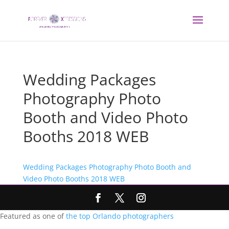
Wedding Packages
Photography Photo
Booth and Video Photo
Booths 2018 WEB
Wedding Packages Photography Photo Booth and
Video Photo Booths 2018 WEB
Featured as one of
the top Orlando photographers