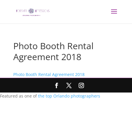
Photo Booth Rental
Agreement 2018
Photo Booth Rental Agreement 2018
Featured as one of
the top Orlando photographers