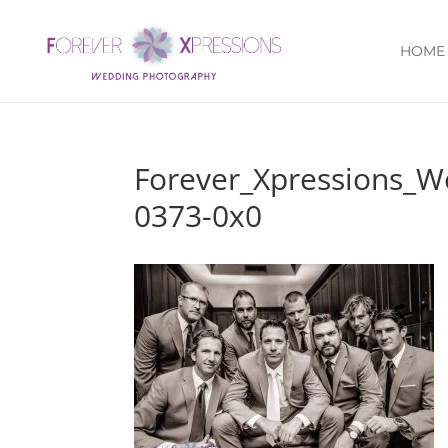
HOME
Forever_Xpressions_W
0373-0x0