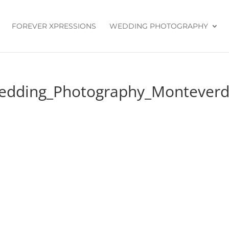
FOREVER XPRESSIONS
WEDDING PHOTOGRAPHY
edding_Photography_Monteverde