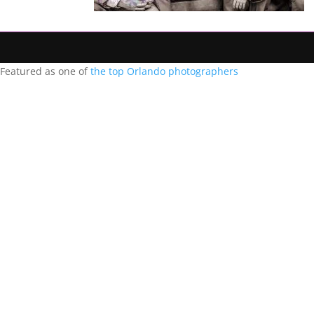
Featured as one of
the top Orlando photographers