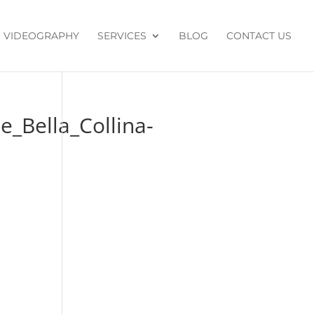
VIDEOGRAPHY
SERVICES
BLOG
CONTACT US
_Bella_Collina-