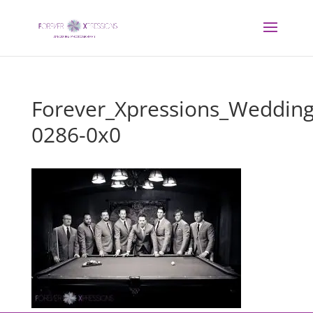
Forever_Xpressions_Wedding
0286-0x0