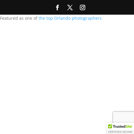
Featured as one of
the top Orlando photographers