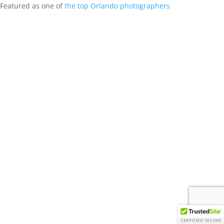
Featured as one of
the top Orlando photographers