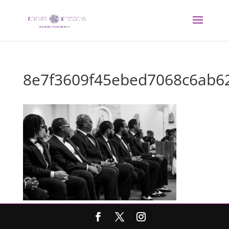
8e7f3609f45ebed7068c6ab6