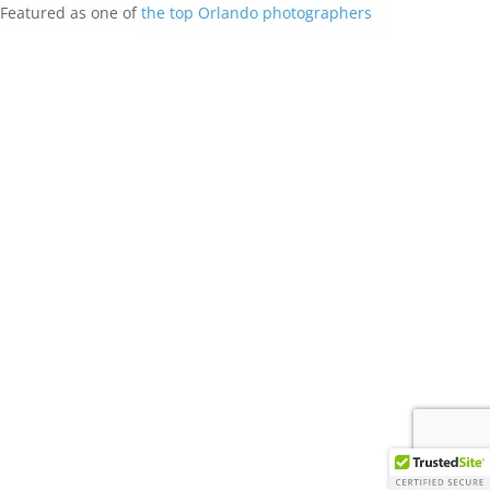
Featured as one of
the top Orlando photographers