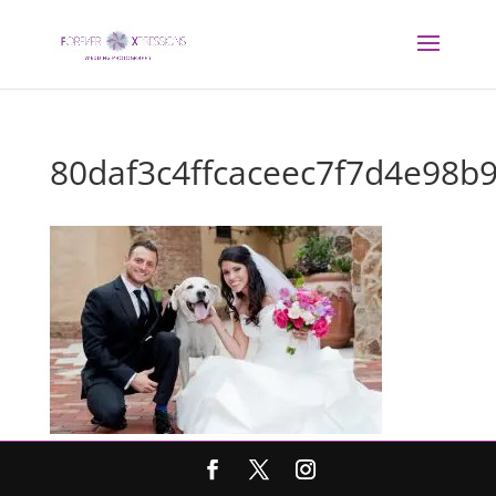
80daf3c4ffcaceec7f7d4e98b