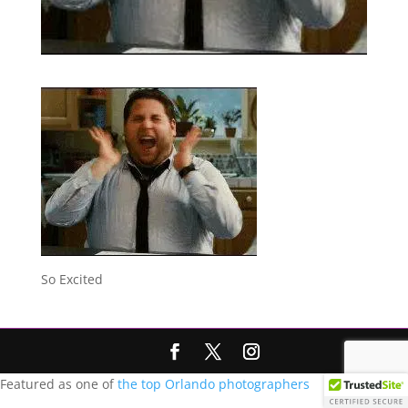
So Excited
Featured as one of
the top Orlando photographers