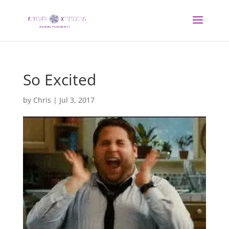
So Excited
by
Chris
|
Jul 3, 2017