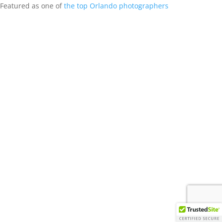
Featured as one of
the top Orlando photographers