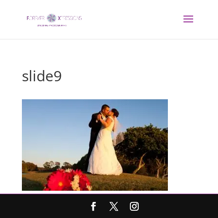
slide9