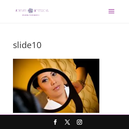
slide10