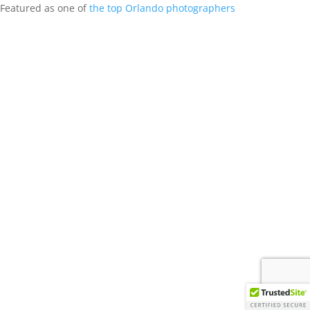
Featured as one of
the top Orlando photographers